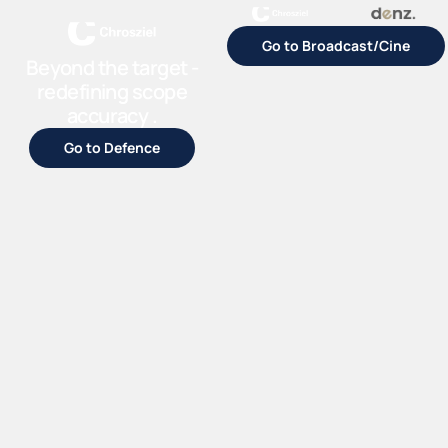
Go to Broadcast/Cine
Beyond the target -
redefining scope
accuracy .
Go to Defence