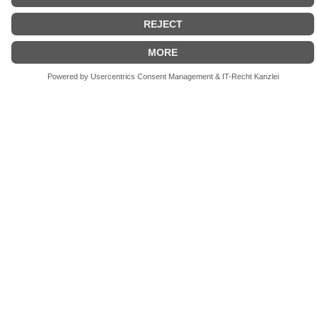
- Our History
From Cinematic Mastery to
Precision Engineering
Excellence
Since 1973, Chrosziel has pioneered precision
technology, continuously redefining benchmarks in
the film industry through visionary optical solutions