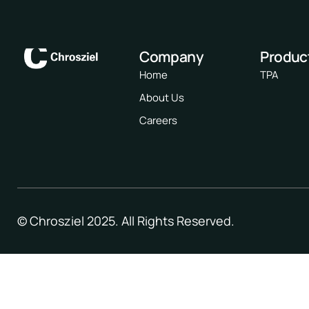
Company
Produc
Home
TPA
About Us
Careers
© Chrosziel 2025. All Rights Reserved.