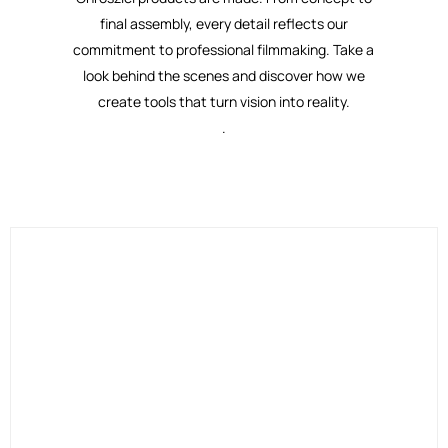
final assembly, every detail reflects our
commitment to professional filmmaking. Take a
look behind the scenes and discover how we
create tools that turn vision into reality.
.