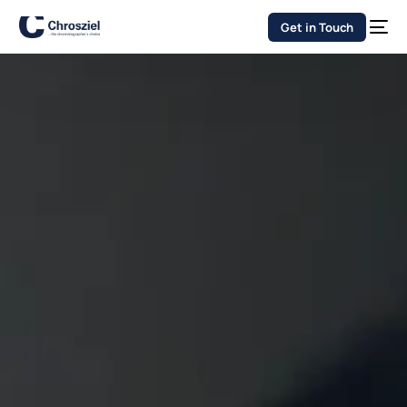
Get in Touch