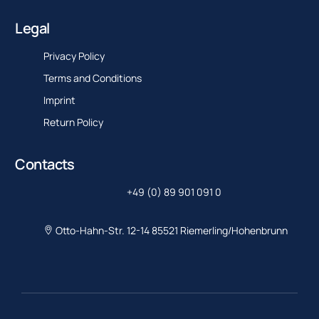
Legal
Privacy Policy
Terms and Conditions
Imprint
Return Policy
Contacts
+49 (0) 89 901 091 0
Otto-Hahn-Str. 12-14 85521 Riemerling/Hohenbrunn