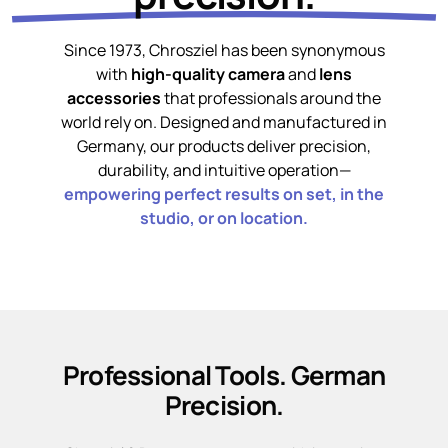
Since 1973, Chrosziel has been synonymous
with
high-quality camera
and
lens
accessories
that professionals around the
world rely on. Designed and manufactured in
Germany, our products deliver precision,
durability, and intuitive operation—
empowering perfect results on set, in the
studio, or on location.
Professional Tools. German
Precision.