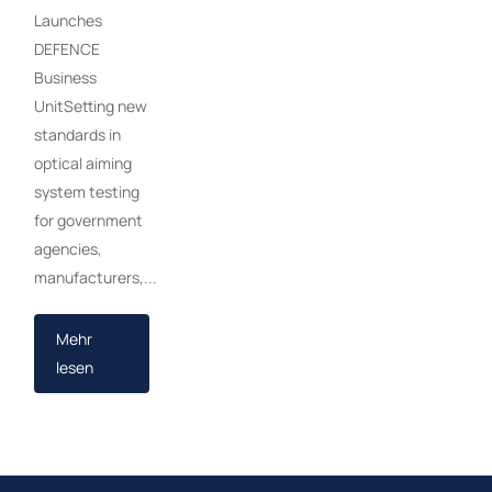
Launches
DEFENCE
Business
UnitSetting new
standards in
optical aiming
system testing
for government
agencies,
manufacturers,...
Mehr
lesen