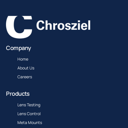
Company
Home
About Us
Careers
Products
Lens Testing
Lens Control
Meta Mounts