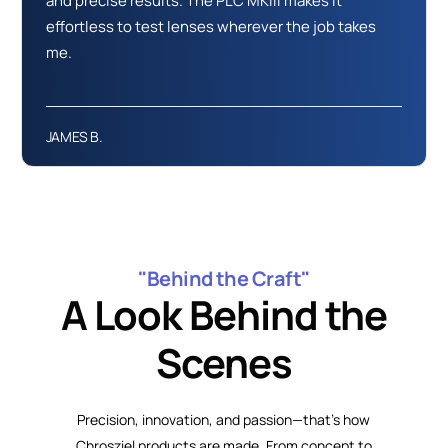
and precise results. The PLC MKIII makes it
effortless to test lenses wherever the job takes
me.
JAMES B.
"Behind the Craft"
A Look Behind the
Scenes
Precision, innovation, and passion—that’s how
Chrosziel products are made. From concept to