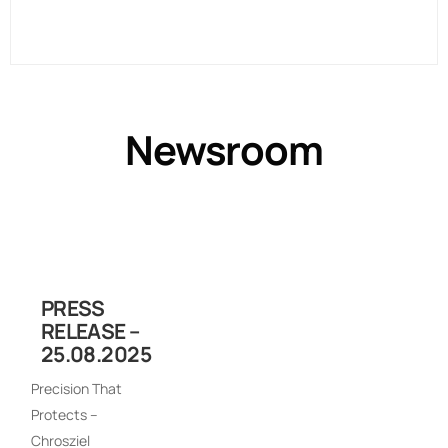
Newsroom
PRESS
RELEASE –
25.08.2025
Precision That
Protects –
Chrosziel