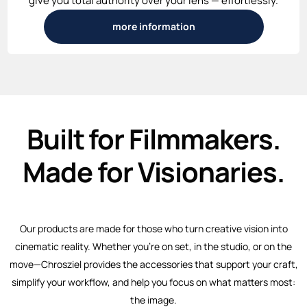
give you total authority over your lens — effortlessly.
more information
Built for Filmmakers.
Made for Visionaries.
Our products are made for those who turn creative vision into
cinematic reality. Whether you’re on set, in the studio, or on the
move—Chrosziel provides the accessories that support your craft,
simplify your workflow, and help you focus on what matters most:
the image.