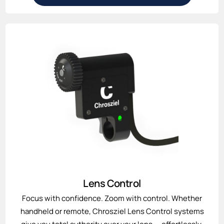
Lens Control
Focus with confidence. Zoom with control. Whether
handheld or remote, Chrosziel Lens Control systems