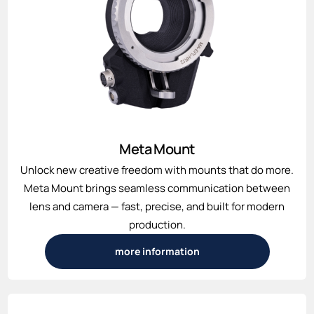
Meta Mount
Unlock new creative freedom with mounts that do more.
Meta Mount brings seamless communication between
lens and camera — fast, precise, and built for modern
production.
more information