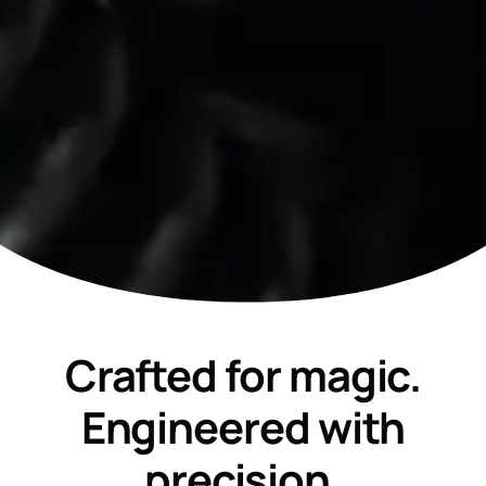
Crafted for magic.
Engineered with
precision.