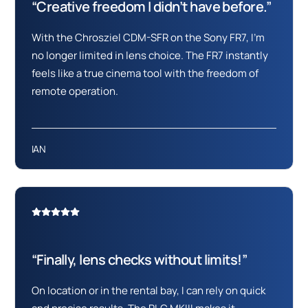
“Creative freedom I didn’t have before.”
With the Chrosziel CDM-SFR on the Sony FR7, I’m
no longer limited in lens choice. The FR7 instantly
feels like a true cinema tool with the freedom of
remote operation.
IAN
“Finally, lens checks without limits!”
On location or in the rental bay, I can rely on quick