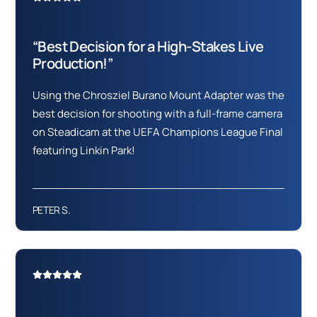
“Best Decision for a High-Stakes Live
Production!”
Using the Chrosziel Burano Mount Adapter was the
best decision for shooting with a full-frame camera
on Steadicam at the UEFA Champions League Final
featuring Linkin Park!
PETER S.