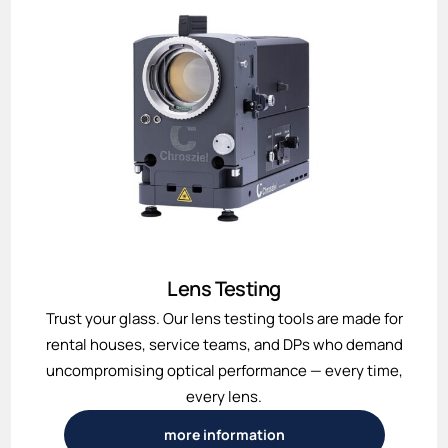
Lens Testing
Trust your glass. Our lens testing tools are made for
rental houses, service teams, and DPs who demand
uncompromising optical performance — every time,
every lens.
more information