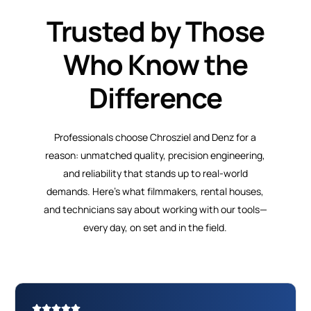
Trusted by Those
Who Know the
Difference
Professionals choose Chrosziel and Denz for a
reason: unmatched quality, precision engineering,
and reliability that stands up to real-world
demands. Here’s what filmmakers, rental houses,
and technicians say about working with our tools—
every day, on set and in the field.