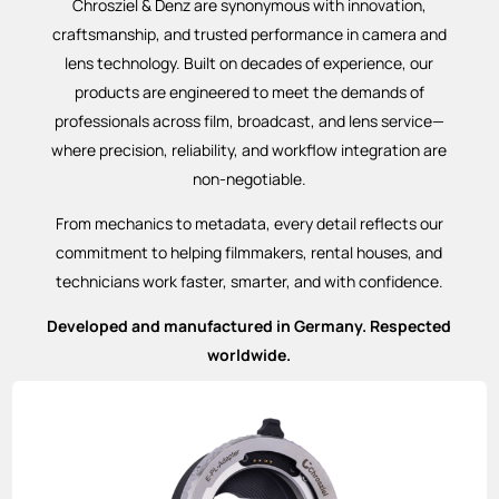
Chrosziel & Denz are synonymous with innovation,
craftsmanship, and trusted performance in camera and
lens technology. Built on decades of experience, our
products are engineered to meet the demands of
professionals across film, broadcast, and lens service—
where precision, reliability, and workflow integration are
non-negotiable.
From mechanics to metadata, every detail reflects our
commitment to helping filmmakers, rental houses, and
technicians work faster, smarter, and with confidence.
Developed and manufactured in Germany. Respected
worldwide.