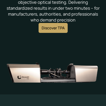
objective optical testing. Delivering
standardized results in under two minutes – for
manufacturers, authorities, and professionals
who demand precision
Discover TPA