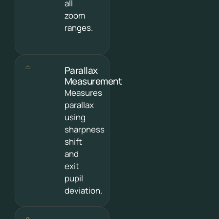
all
zoom
ranges.
Parallax
Measurement
Measures
parallax
using
sharpness
shift
and
exit
pupil
deviation.