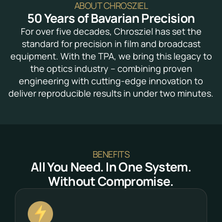
ABOUT CHROSZIEL
50 Years of Bavarian Precision
For over five decades, Chrosziel has set the
standard for precision in film and broadcast
equipment. With the TPA, we bring this legacy to
the optics industry – combining proven
engineering with cutting-edge innovation to
deliver reproducible results in under two minutes.
BENEFITS
All You Need. In One System.
Without Compromise.