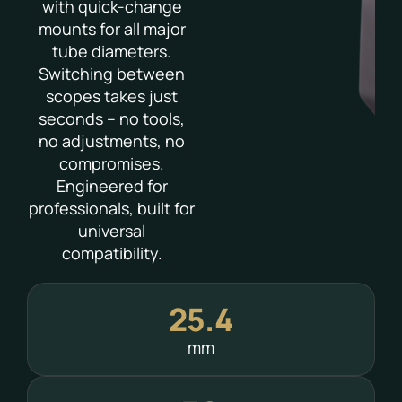
with quick-change
mounts for all major
tube diameters.
Switching between
scopes takes just
seconds – no tools,
no adjustments, no
compromises.
Engineered for
professionals, built for
universal
compatibility.
25.4
mm