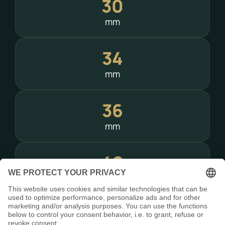
30
mm
34
mm
36
mm
40
mm
Need a special mounting solution?
Custom adapters – including Picatinny rails –