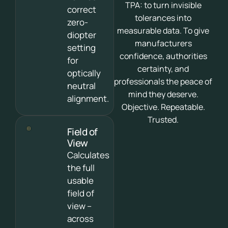
TPA: to turn invisible
correct
tolerances into
zero-
measurable data. To give
diopter
manufacturers
setting
confidence, authorities
for
certainty, and
optically
professionals the peace of
neutral
mind they deserve.
alignment.
Objective. Repeatable.
Trusted.
Field of
View
Calculates
the full
usable
field of
view –
across