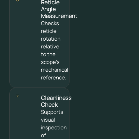
Reticle
Angle
Measurement
Checks
reticle
rotation
relative
to the
scope’s
mechanical
reference.
Cleanliness
Check
Supports
visual
inspection
of