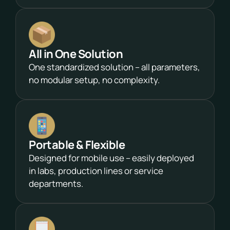
All in One Solution
One standardized solution – all parameters,
no modular setup, no complexity.
Portable & Flexible
Designed for mobile use – easily deployed
in labs, production lines or service
departments.