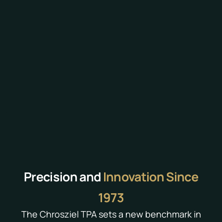
Precision and
Innovation Since
1973
The Chrosziel TPA sets a new benchmark in