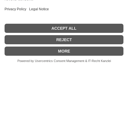
available on request.
Start testing, not
guessing.
Experience the TPA live and discover what
objective optics testing really means.
Request Demo
Download Brochure
Newsroom