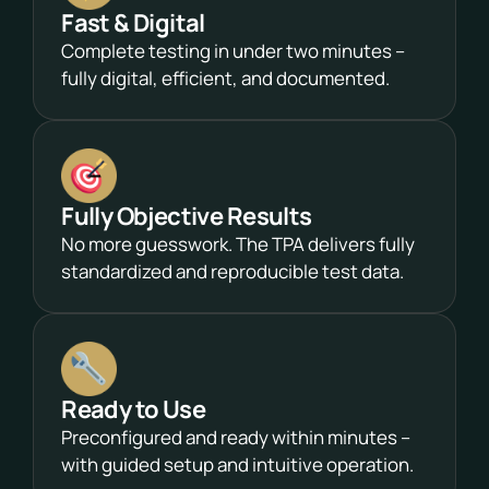
Fast & Digital
Complete testing in under two minutes –
fully digital, efficient, and documented.
Fully Objective Results
No more guesswork. The TPA delivers fully
standardized and reproducible test data.
Ready to Use
Preconfigured and ready within minutes –
with guided setup and intuitive operation.