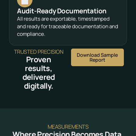
Audit-Ready Documentation
All results are exportable, timestamped
and ready for traceable documentation and
compliance.
TRUSTED PRECISION
Download Sample
Proven
Report
results,
delivered
digitally.
MEASUREMENTS
Where Precision Becomes Data.