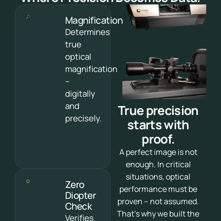
Magnification
Determines
true
optical
magnification
–
digitally
and
True precision
precisely.
starts with
proof.
A perfect image is not
enough. In critical
situations, optical
Zero
performance must be
Diopter
proven – not assumed.
Check
That’s why we built the
Verifies