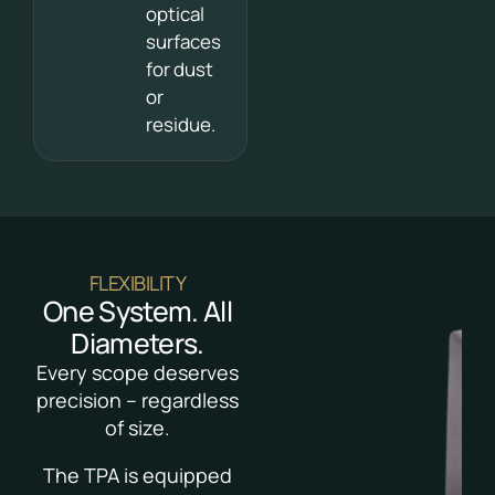
optical
surfaces
for dust
or
residue.
FLEXIBILITY
One System. All
Diameters.
Every scope deserves
precision – regardless
of size.
The TPA is equipped