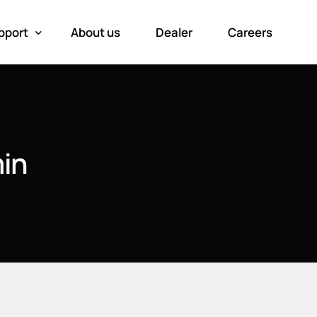
pport
About us
Dealer
Careers
oduct registration
in