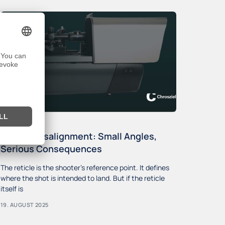
Reticle Misalignment: Small Angles,
Serious Consequences
The reticle is the shooter’s reference point. It defines
where the shot is intended to land. But if the reticle
itself is
19. AUGUST 2025