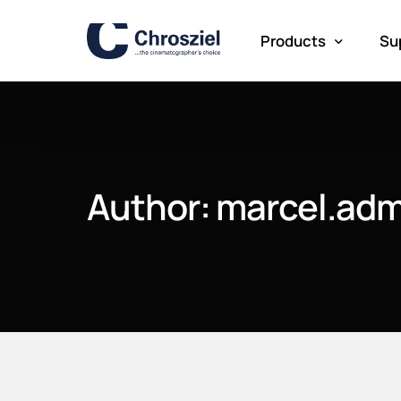
Products
Su
Lens Control
Pr
Lens Testing
Author:
marcel.adm
Meta Mounts