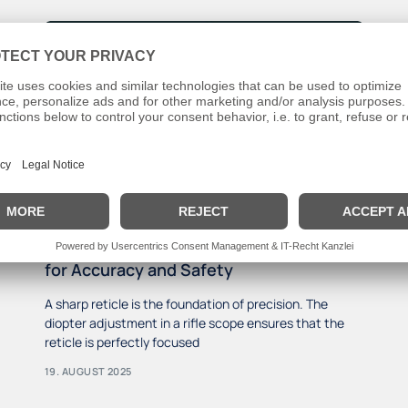
Diopter Adjustment Errors: Hidden Risks
for Accuracy and Safety
A sharp reticle is the foundation of precision. The
diopter adjustment in a rifle scope ensures that the
reticle is perfectly focused
19. AUGUST 2025