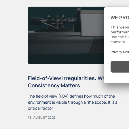
Field-of-View Irregularities: Why
Consistency Matters
The field of view (FOV) defines how much of the
environment is visible through a rifle scope. It is a
critical factor
19. AUGUST 2025