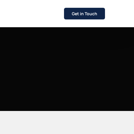
Get in Touch